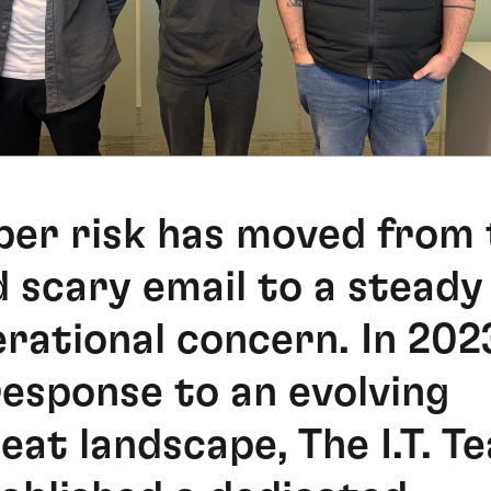
er risk has moved from 
 scary email to a steady
rational concern. In 202
response to an evolving
eat landscape, The I.T. T