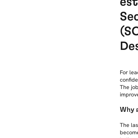
est
Se
(SO
De
For lea
confide
The job
improv
Why 
The las
become 