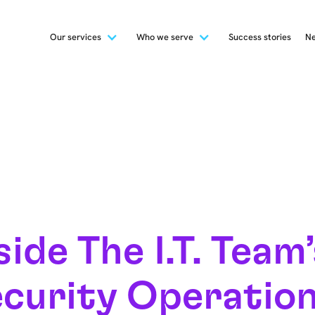
Our services
Who we serve
Success stories
Ne
side The I.T. Team
curity Operatio