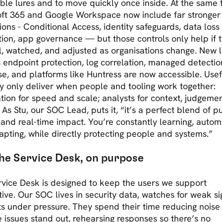
ble lures and to move quickly once inside. At the same 
oft 365 and Google Workspace now include far stronger
ions - Conditional Access, identity safeguards, data loss
ion, app governance — but those controls only help if 
l, watched, and adjusted as organisations change. New 
 endpoint protection, log correlation, managed detecti
e, and platforms like Huntress are now accessible. Usefu
y only deliver when people and tooling work together:
ion for speed and scale; analysts for context, judgeme
 As Stu, our SOC Lead, puts it, “it’s a perfect blend of p
 and real-time impact. You’re constantly learning, autom
pting, while directly protecting people and systems.”
he Service Desk, on purpose
vice Desk is designed to keep the users we support
ive. Our SOC lives in security data, watches for weak si
s under pressure. They spend their time reducing noise
 issues stand out, rehearsing responses so there’s no