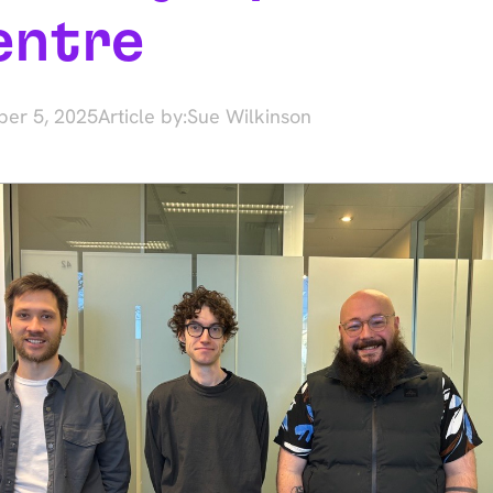
entre
er 5, 2025
Article by:
Sue Wilkinson