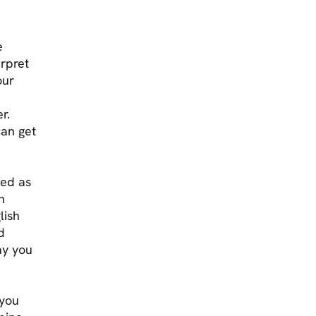
e
erpret
our
r.
can get
ged as
n
lish
d
ay you
 you