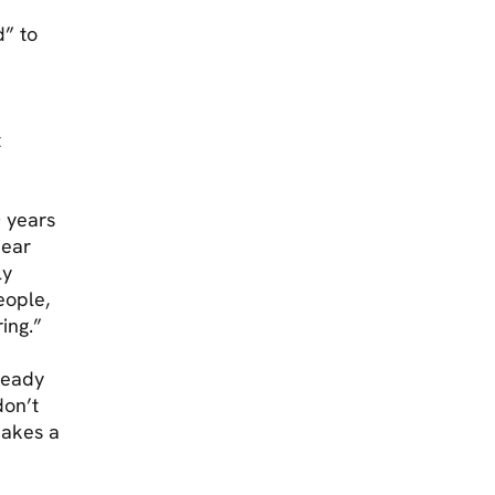
d” to
t
0 years
pear
ly
eople,
ing.”
teady
don’t
makes a