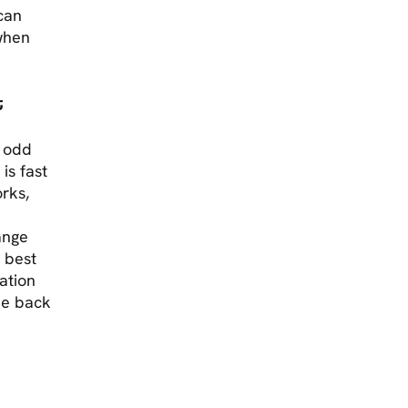
 can
 when
t
e odd
is fast
rks,
hange
e best
ation
he back