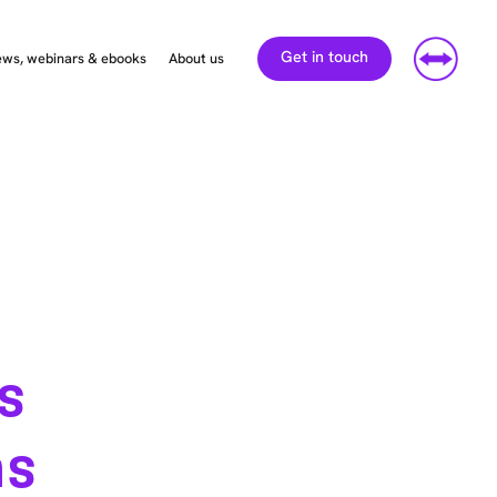
Get in touch
ws, webinars & ebooks
About us
’s
ns