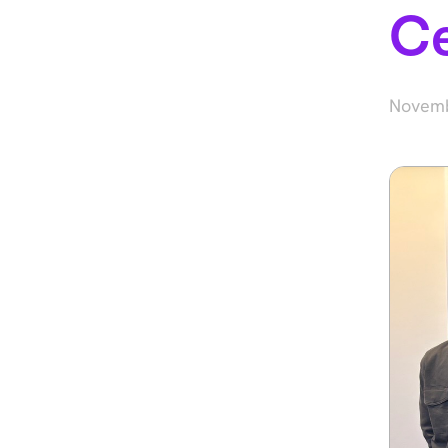
C
Novemb