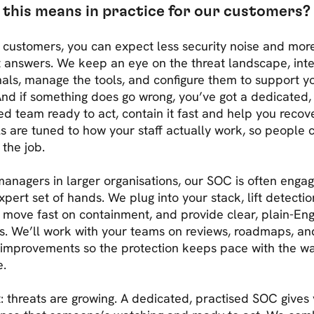
this means in practice for our customers?
 customers, you can expect less security noise and mor
t answers. We keep an eye on the threat landscape, int
nals, manage the tools, and configure them to support y
nd if something does go wrong, you’ve got a dedicated,
ed team ready to act, contain it fast and help you recove
s are tuned to how your staff actually work, so people 
 the job.
managers in larger organisations, our SOC is often enga
xpert set of hands. We plug into your stack, lift detectio
, move fast on containment, and provide clear, plain-Eng
s. We’ll work with your teams on reviews, roadmaps, an
 improvements so the protection keeps pace with the w
e.
t: threats are growing. A dedicated, practised SOC gives