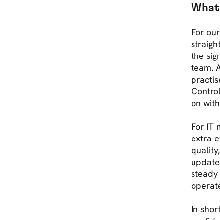
What 
For our
straigh
the sig
team. A
practis
Control
on with
For IT 
extra e
quality
update
steady
operat
In shor