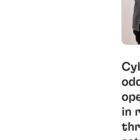
Cyb
odd
ope
in 
thr