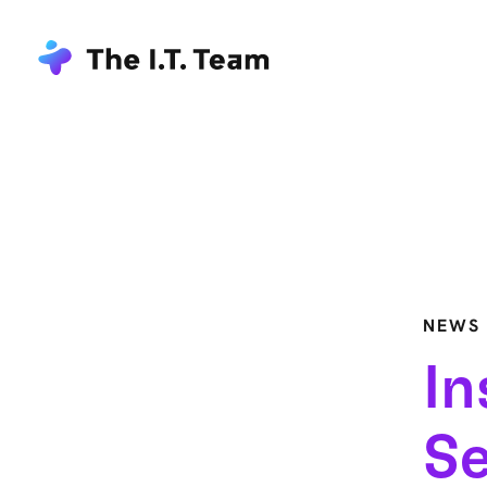
NEWS
In
Se