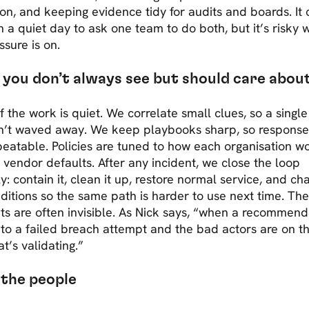
ion, and keeping evidence tidy for audits and boards. It
 a quiet day to ask one team to do both, but it’s risky
ssure is on.
you don’t always see but should care abou
 the work is quiet. We correlate small clues, so a singl
sn’t waved away. We keep playbooks sharp, so response 
eatable. Policies are tuned to how each organisation wo
t vendor defaults. After any incident, we close the loop
y: contain it, clean it up, restore normal service, and c
ditions so the same path is harder to use next time. Th
s are often invisible. As Nick says, “when a recommend
nto a failed breach attempt and the bad actors are on t
at’s validating.”
the people