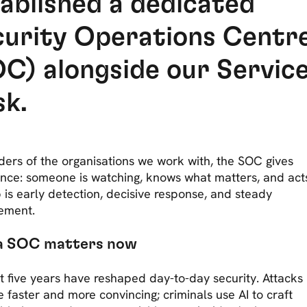
ablished a dedicated
curity Operations Centr
C) alongside our Servic
sk.
ders of the organisations we work with, the SOC gives
nce: someone is watching, knows what matters, and acts
 is early detection, decisive response, and steady
ement.
a SOC matters now
t five years have reshaped day-to-day security. Attacks
faster and more convincing; criminals use AI to craft