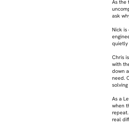
As the 
uncompr
ask why
Nick is
enginee
quietly
Chris i
with th
down a
need. C
solving
As a Le
when th
repeat.
real di