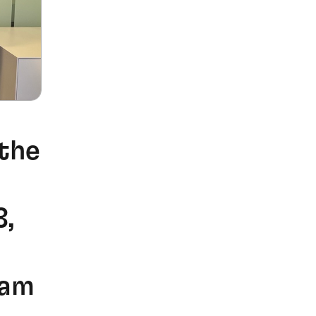
the
3,
eam