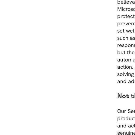
believa
Micros
protect
prevent
set wel
such as
respons
but the
automat
action.
solving
and ada
Not t
Our Ser
product
and act
genuine