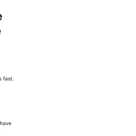
e
e
 fast.
 have