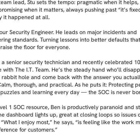
team lead, Stu sets the tempo: pragmatic when it helps,
omising when it matters, always pushing past “it’s fixe
 it happened at all.
 our Security Engineer. He leads on major incidents and
ring standards. Turning lessons into better defaults tha
 raise the floor for everyone.
s a senior security technician and recently celebrated 1
e with The I.T. Team. He’s the steady hand who’ll disap
 rabbit hole and come back with the answer you actual
alm, thorough, and practical. As he puts it: Protecting p
 puzzles and learning every day — the SOC is never bor
vel 1 SOC resource, Ben is productively paranoid and s
e dashboard lights up, great at closing loops so issues 
 “What I enjoy most,” he says, “is feeling like the work 
fference for customers.”