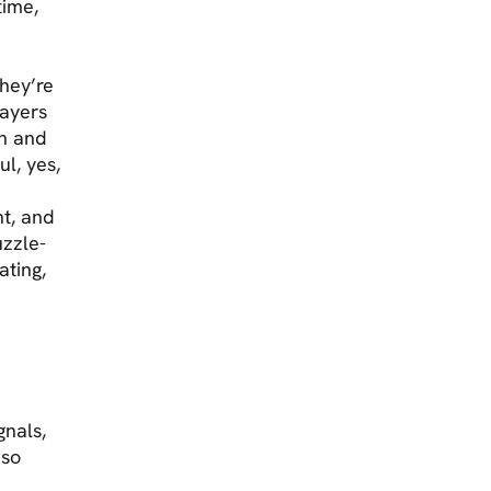
time,
they’re
layers
on and
l, yes,
nt, and
uzzle-
ating,
gnals,
 so