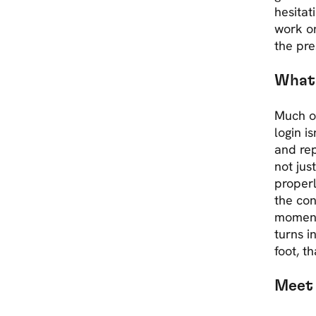
hesitat
work on
the pre
What 
Much of
login i
and rep
not jus
properl
the con
moment
turns i
foot, th
Meet 