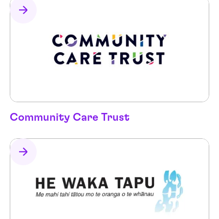
Community Care Trust