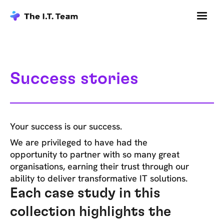
Success stories
Your success is our success.
We are privileged to have had the
opportunity to partner with so many great
organisations, earning their trust through our
ability to deliver transformative IT solutions.
Each case study in this
collection highlights the