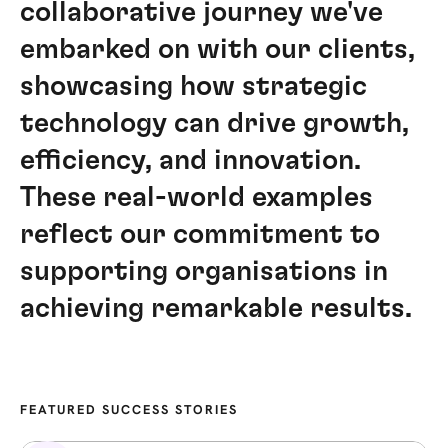
collaborative journey we've
embarked on with our clients,
showcasing how strategic
technology can drive growth,
efficiency, and innovation.
These real-world examples
reflect our commitment to
supporting organisations in
achieving remarkable results.
FEATURED SUCCESS STORIES