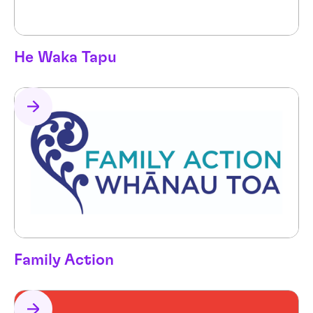
He Waka Tapu
Family Action