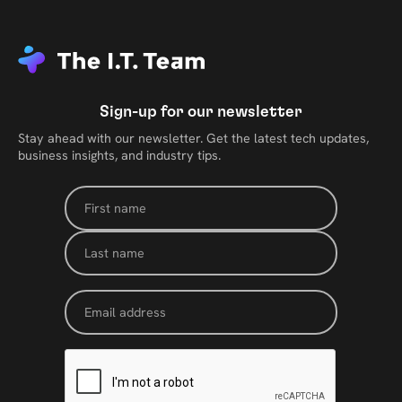
Sign-up for our newsletter
Stay ahead with our newsletter. Get the latest tech updates,
business insights, and industry tips.