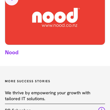
Nood
MORE SUCCESS STORIES
We thrive by empowering your growth with
tailored IT solutions.