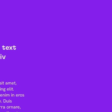
 text
iv
sit amet,
ng elit.
enim in eros
. Duis
rra ornare,