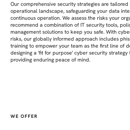
Our comprehensive security strategies are tailored 
operational landscape, safeguarding your data inte
continuous operation. We assess the risks your org
recommend a combination of IT security tools, polic
management solutions to keep you safe. With cyber 
risks, our globally informed approach includes phi
training to empower your team as the first line of de
designing a 'fit for purpose' cyber security strateg
providing enduring peace of mind.
WE OFFER