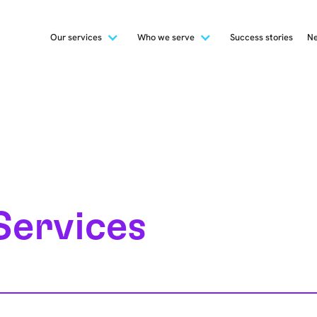
Our services
Who we serve
Success stories
Ne
Services