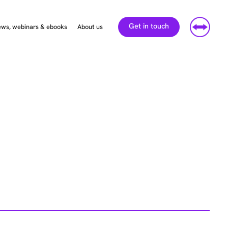
Get in touch
ws, webinars & ebooks
About us