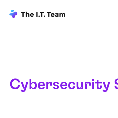
Cybersecurity 