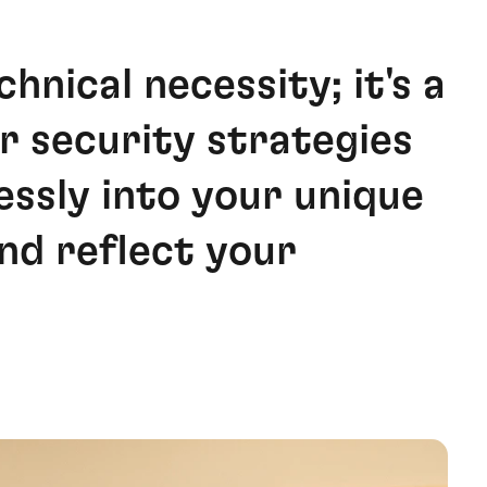
chnical necessity; it's a
r security strategies
essly into your unique
nd reflect your