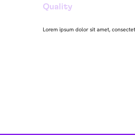
Quality
Lorem ipsum dolor sit amet, consectet