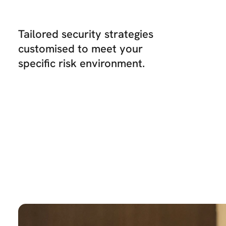
Tailored security strategies
customised to meet your
specific risk environment.