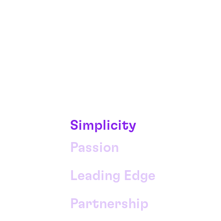
Simplicity
Passion
Leading Edge
Partnership