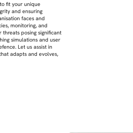
to fit your unique
grity and ensuring
anisation faces and
ies, monitoring, and
threats posing significant
shing simulations and user
fence. Let us assist in
y that adapts and evolves,