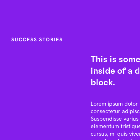
SUCCESS STORIES
This is some
inside of a d
block.
Lorem ipsum dolor 
consectetur adipisci
Suspendisse varius 
elementum tristique
cursus, mi quis vive