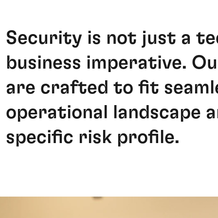
Security is not just a te
business imperative. Ou
are crafted to fit seaml
operational landscape a
specific risk profile.