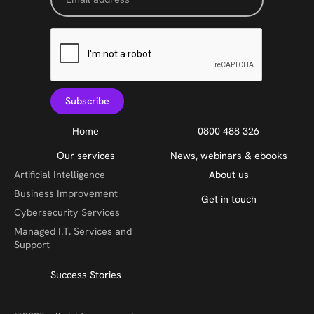
Home
0800 488 326
Our services
News, webinars & ebooks
Artificial Intelligence
About us
Business Improvement
Get in touch
Cybersecurity Services
Managed I.T. Services and
Support
Success Stories