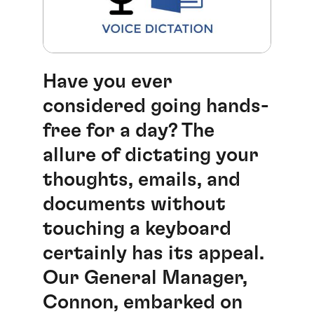
Have you ever
considered going hands-
free for a day? The
allure of dictating your
thoughts, emails, and
documents without
touching a keyboard
certainly has its appeal.
Our General Manager,
Connon, embarked on