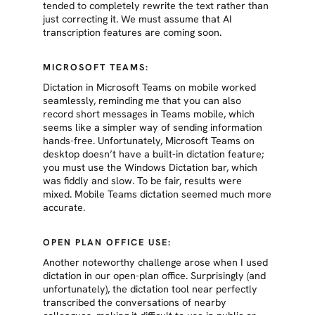
tended to completely rewrite the text rather than
just correcting it. We must assume that AI
transcription features are coming soon.
MICROSOFT TEAMS:
Dictation in Microsoft Teams on mobile worked
seamlessly, reminding me that you can also
record short messages in Teams mobile, which
seems like a simpler way of sending information
hands-free. Unfortunately, Microsoft Teams on
desktop doesn’t have a built-in dictation feature;
you must use the Windows Dictation bar, which
was fiddly and slow. To be fair, results were
mixed. Mobile Teams dictation seemed much more
accurate.
OPEN PLAN OFFICE USE:
Another noteworthy challenge arose when I used
dictation in our open-plan office. Surprisingly (and
unfortunately), the dictation tool near perfectly
transcribed the conversations of nearby