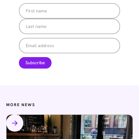
MORE NEWS