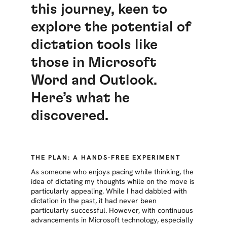
this journey, keen to
explore the potential of
dictation tools like
those in Microsoft
Word and Outlook.
Here’s what he
discovered.
THE PLAN: A HANDS-FREE EXPERIMENT
As someone who enjoys pacing while thinking, the
idea of dictating my thoughts while on the move is
particularly appealing. While I had dabbled with
dictation in the past, it had never been
particularly successful. However, with continuous
advancements in Microsoft technology, especially