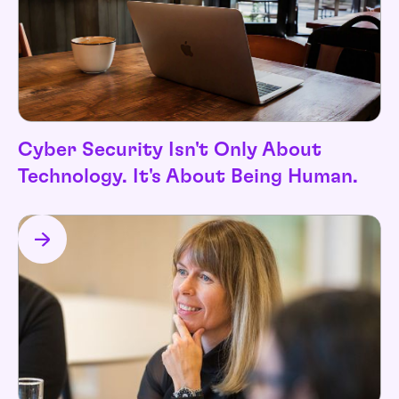
Cyber Security Isn't Only About
Technology. It's About Being Human.