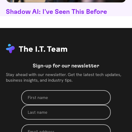
Shadow AI: I've Seen This Before
Sign-up for our newsletter
Stay ahead with our newsletter. Get the latest tech updates,
business insights, and industry tips.