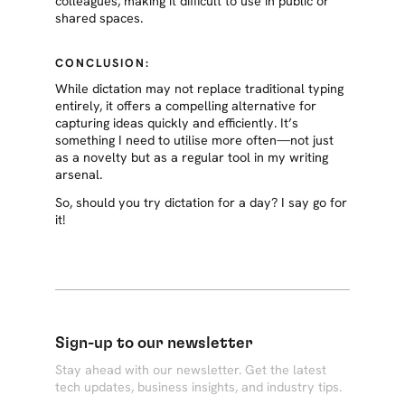
colleagues, making it difficult to use in public or
shared spaces.
CONCLUSION:
While dictation may not replace traditional typing
entirely, it offers a compelling alternative for
capturing ideas quickly and efficiently. It’s
something I need to utilise more often—not just
as a novelty but as a regular tool in my writing
arsenal.
So, should you try dictation for a day? I say go for
it!
Sign-up to our newsletter
Stay ahead with our newsletter. Get the latest
tech updates, business insights, and industry tips.