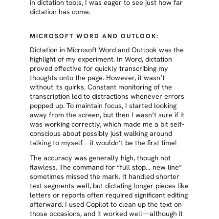
in dictation tools, I was eager to see just how far
dictation has come.
MICROSOFT WORD AND OUTLOOK:
Dictation in Microsoft Word and Outlook was the
highlight of my experiment. In Word, dictation
proved effective for quickly transcribing my
thoughts onto the page. However, it wasn’t
without its quirks. Constant monitoring of the
transcription led to distractions whenever errors
popped up. To maintain focus, I started looking
away from the screen, but then I wasn’t sure if it
was working correctly, which made me a bit self-
conscious about possibly just walking around
talking to myself—it wouldn’t be the first time!
The accuracy was generally high, though not
flawless. The command for “full stop… new line”
sometimes missed the mark. It handled shorter
text segments well, but dictating longer pieces like
letters or reports often required significant editing
afterward. I used Copilot to clean up the text on
those occasions, and it worked well—although it