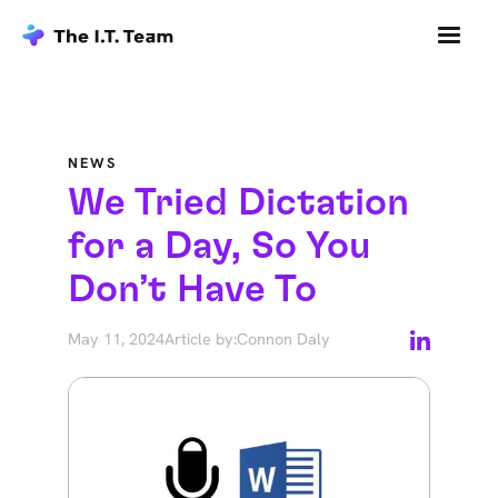
NEWS
We Tried Dictation
for a Day, So You
Don’t Have To
May 11, 2024
Article by:
Connon Daly