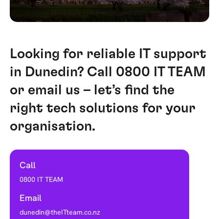
Looking for reliable IT support
in Dunedin? Call 0800 IT TEAM
or email us – let’s find the
right tech solutions for your
organisation.
Call
0800 IT TEAM
Email
dunedin@theITteam.co.nz