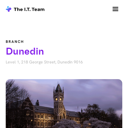
BRANCH
Dunedin
Level 1, 218 George Street, Dunedin 9016