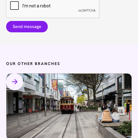
OUR OTHER BRANCHES