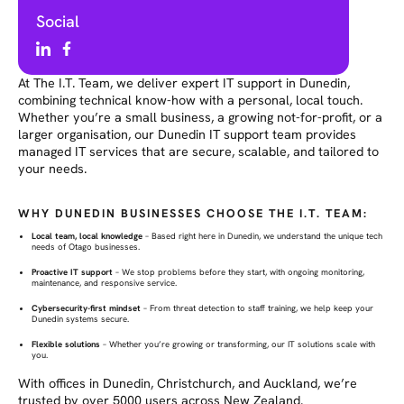
Social
At The I.T. Team, we deliver expert IT support in Dunedin,
combining technical know-how with a personal, local touch.
Whether you’re a small business, a growing not-for-profit, or a
larger organisation, our Dunedin IT support team provides
managed IT services that are secure, scalable, and tailored to
your needs.
WHY DUNEDIN BUSINESSES CHOOSE THE I.T. TEAM:
Local team, local knowledge
– Based right here in Dunedin, we understand the unique tech
needs of Otago businesses.
Proactive IT support
– We stop problems before they start, with ongoing monitoring,
maintenance, and responsive service.
Cybersecurity-first mindset
– From threat detection to staff training, we help keep your
Dunedin systems secure.
Flexible solutions
– Whether you’re growing or transforming, our IT solutions scale with
you.
With offices in Dunedin, Christchurch, and Auckland, we’re
trusted by over 5000 users across New Zealand.