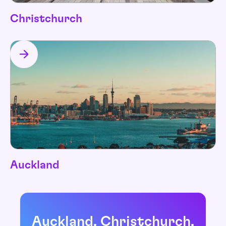
Christchurch
Auckland
Auckland, Christchurch,