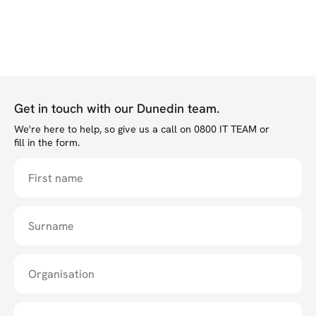
Get in touch with our Dunedin team.
We're here to help, so give us a call on 0800 IT TEAM or
fill in the form.