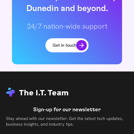
Dunedin and beyond.
24/7 nation-wide support
Get in touch
Sign-up for our newsletter
Stay ahead with our newsletter. Get the latest tech updates,
business insights, and industry tips.