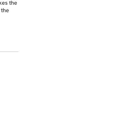
akes the
 the