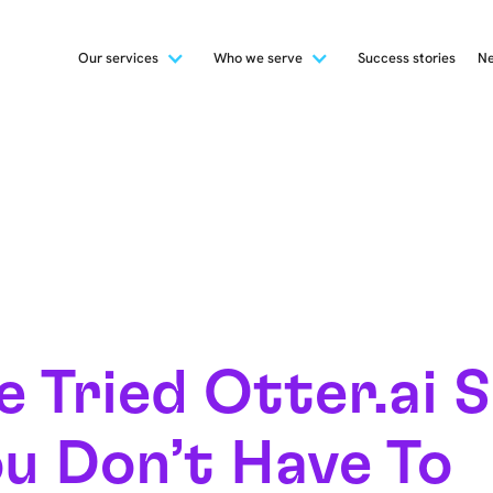
Our services
Who we serve
Success stories
Ne
 Tried Otter.ai 
u Don’t Have To