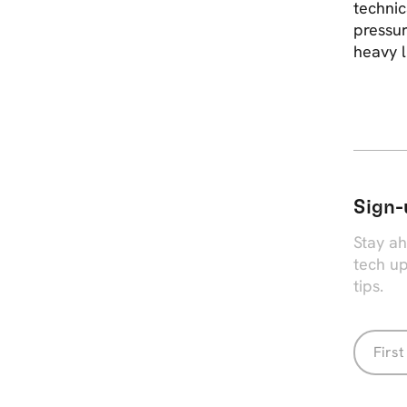
technic
pressur
heavy l
Sign-
Stay ah
tech up
tips.