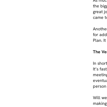
As much
the big
great j
came t
Another
for add
Plan. I
The Ver
In shor
It’s fa
meeting
eventua
person
Will we
making