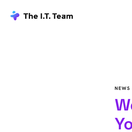
NEWS
We
Yo