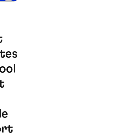
t
otes
ool
t
de
ort