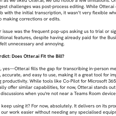
 as we liked Otter.ai, we did notice a few limitations. O
gest challenges was post-process editing. While Otter.ai 
ob with the initial transcription, it wasn’t very flexible wh
o making corrections or edits.
 issue was the frequent pop-ups asking us to trial or si
itional features, despite having already paid for the Bus
t felt unnecessary and annoying.
dict: Does Otter.ai Fit the Bill?
t, yes—Otter.ai fills the gap for transcribing in-person me
st, accurate, and easy to use, making it a great tool for i
 productivity. While tools like Co-Pilot for Microsoft 36
lly offer similar capabilities, for now, Otter.ai stands out 
 discussions when you're not near a Teams Room device
 keep using it? For now, absolutely. It delivers on its pro
 our work easier without needing any specialised equip