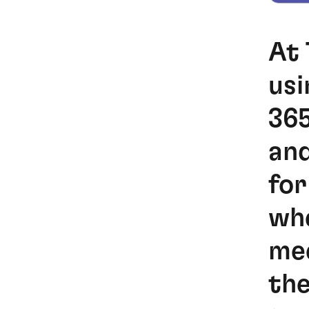
At 
usi
365
and
for
whe
mee
the