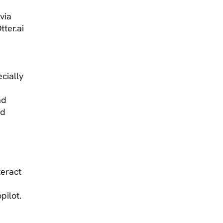
via
tter.ai
cially
nd
nd
teract
opilot.