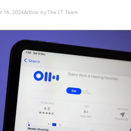
r 16, 2024
Article by:
The I.T Team