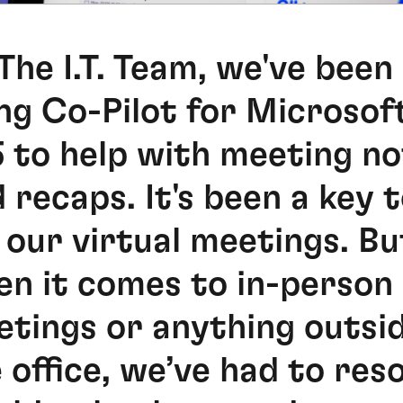
The I.T. Team, we've been
ng Co-Pilot for Microsof
 to help with meeting n
 recaps. It's been a key t
 our virtual meetings. Bu
n it comes to in-person
tings or anything outsi
 office, we’ve had to res