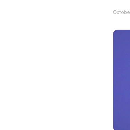
Octobe