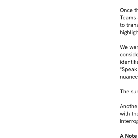
Once th
Teams a
to tran
highlig
We were
conside
identif
"Speak
nuances
The su
Another
with th
interro
A Note