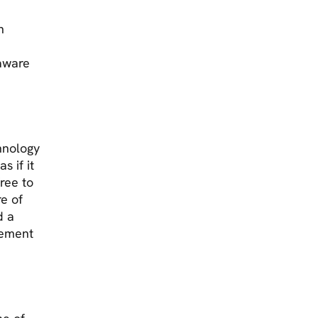
h
 aware
hnology
s if it
free to
re of
d a
gement