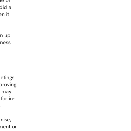
ne of
did a
en it
gn up
iness
etings.
mproving
5 may
for in-
.
mise,
ment or