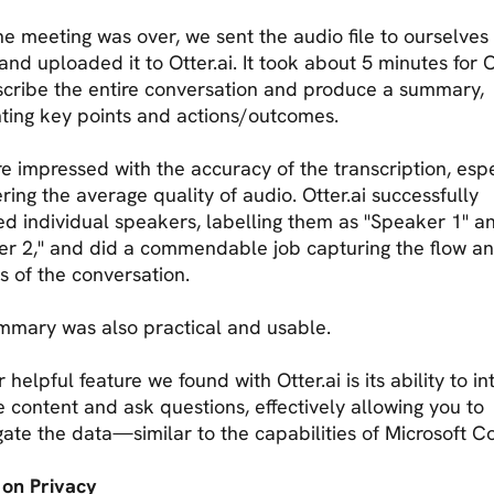
e meeting was over, we sent the audio file to ourselves 
nd uploaded it to Otter.ai. It took about 5 minutes for O
scribe the entire conversation and produce a summary,
hting key points and actions/outcomes.
 impressed with the accuracy of the transcription, espe
ring the average quality of audio. Otter.ai successfully
ied individual speakers, labelling them as "Speaker 1" a
er 2," and did a commendable job capturing the flow a
 of the conversation.
mmary was also practical and usable.
 helpful feature we found with Otter.ai is its ability to in
e content and ask questions, effectively allowing you to
gate the data—similar to the capabilities of Microsoft C
 on Privacy