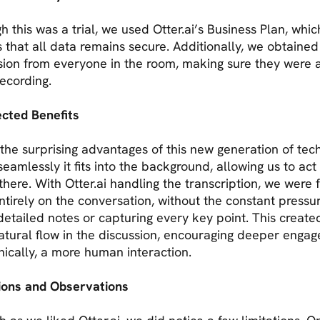
h this was a trial, we used Otter.ai’s Business Plan, whic
 that all data remains secure. Additionally, we obtained
sion from everyone in the room, making sure they were
recording.
cted Benefits
the surprising advantages of this new generation of tec
seamlessly it fits into the background, allowing us to act a
there. With Otter.ai handling the transcription, we were 
ntirely on the conversation, without the constant pressu
detailed notes or capturing every key point. This create
atural flow in the discussion, encouraging deeper enga
nically, a more human interaction.
tions and Observations