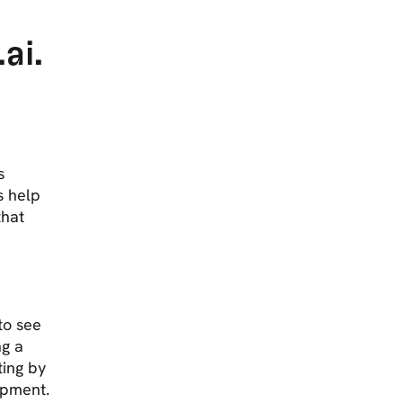
r
ai.
s
s help
that
to see
ng a
ing by
ipment.