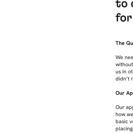
to 
for
The Que
We nee
without
us in o
didn’t
Our Ap
Our ap
how wel
basic 
placing