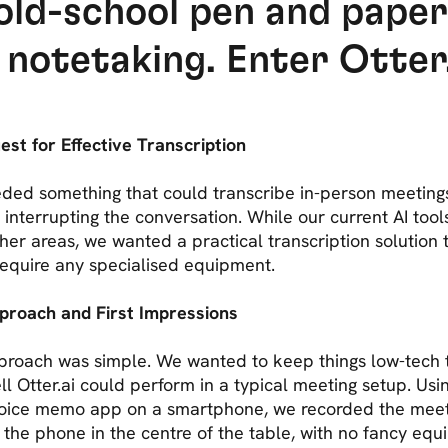
old-school pen and pape
 notetaking. Enter Otter.
st for Effective Transcription
ded something that could transcribe in-person meeting
 interrupting the conversation. While our current AI tool
ther areas, we wanted a practical transcription solution 
 require any specialised equipment.
proach and First Impressions
proach was simple. We wanted to keep things low-tech 
l Otter.ai could perform in a typical meeting setup. Usi
voice memo app on a smartphone, we recorded the meet
 the phone in the centre of the table, with no fancy equ