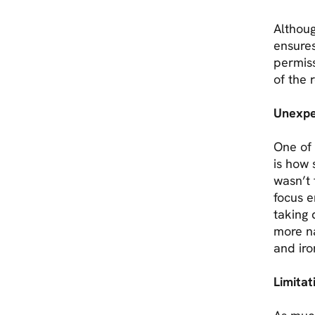
Althoug
ensures
permis
of the 
Unexpe
One of 
is how 
wasn’t 
focus e
taking 
more n
and iro
Limita