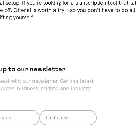
al setup. If you’re looking for a transcription tool that t
e off, Otter.ai is worth a try—so you don’t have to do all
ifting yourself.
up to our newsletter
ead with our newsletter. Get the latest
dates, business insights, and industry