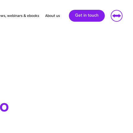
Get in touch
ws, webinars & ebooks
About us
So