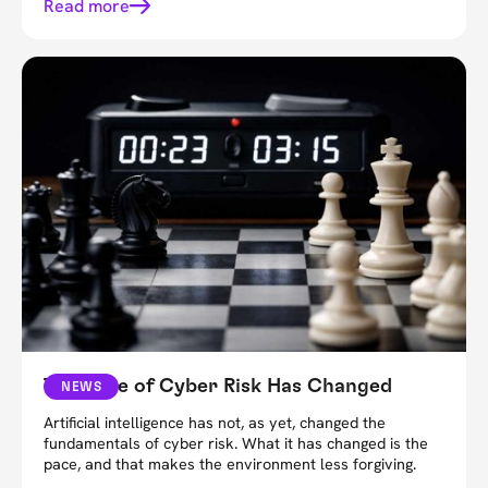
Read more
The Pace of Cyber Risk Has Changed
NEWS
Artificial intelligence has not, as yet, changed the
fundamentals of cyber risk. What it has changed is the
pace, and that makes the environment less forgiving.