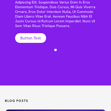
Adipiscing Elit. Suspendisse Varius Enim In Eros
Elementum Tristique. Duis Cursus, Mi Quis Viverra
Ornare, Eros Dolor Interdum Nulla, Ut Commodo
Diam Libero Vitae Erat. Aenean Faucibus Nibh Et
Justo Cursus Id Rutrum Lorem Imperdiet. Nunc Ut
Sem Vitae Risus Tristique Posuere.
Button Text
BLOG POSTS