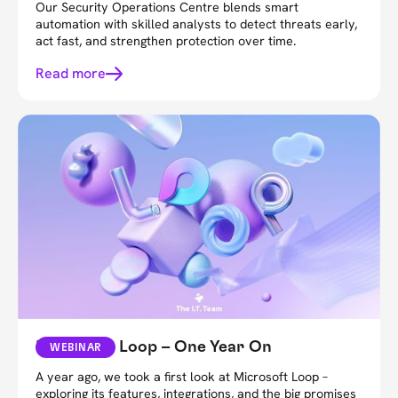
Our Security Operations Centre blends smart
automation with skilled analysts to detect threats early,
act fast, and strengthen protection over time.
Read more
Microsoft Loop – One Year On
WEBINAR
A year ago, we took a first look at Microsoft Loop –
exploring its features, integrations, and the big promises