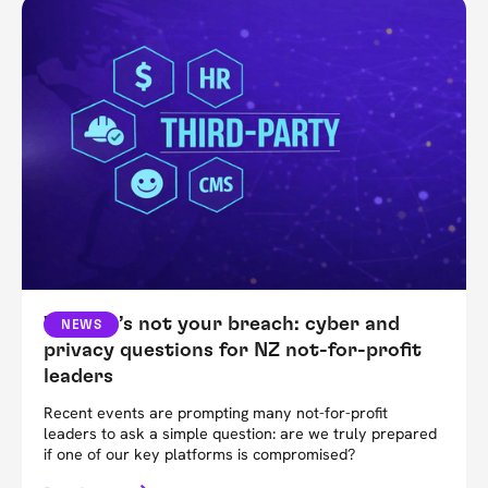
When it’s not your breach: cyber and
NEWS
privacy questions for NZ not-for-profit
leaders
Recent events are prompting many not-for-profit
leaders to ask a simple question: are we truly prepared
if one of our key platforms is compromised?