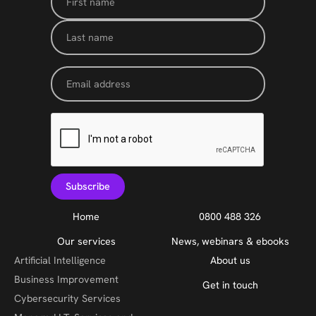
Home
0800 488 326
Our services
News, webinars & ebooks
Artificial Intelligence
About us
Business Improvement
Get in touch
Cybersecurity Services