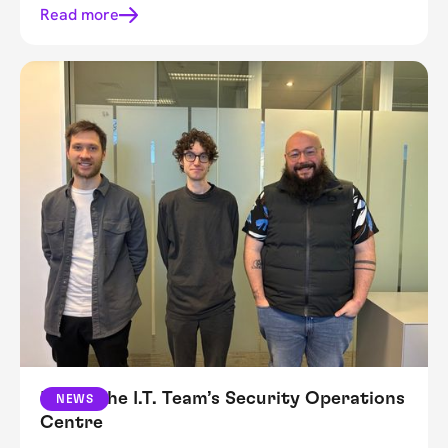
Read more
Inside The I.T. Team’s Security Operations
NEWS
Centre