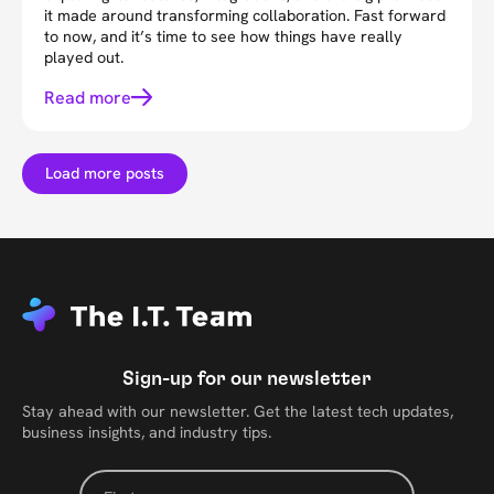
it made around transforming collaboration. Fast forward
to now, and it’s time to see how things have really
played out.
Read more
Load more posts
Sign-up for our newsletter
Stay ahead with our newsletter. Get the latest tech updates,
business insights, and industry tips.