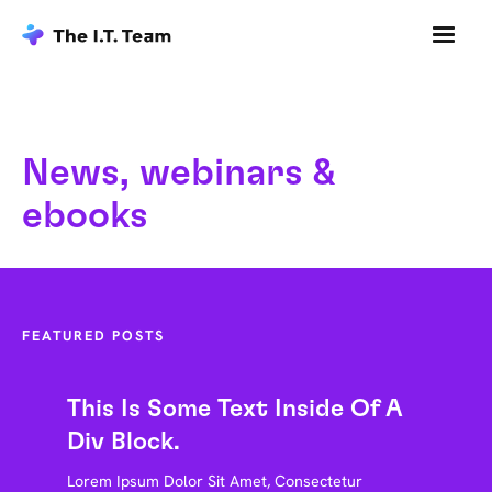
News, webinars &
ebooks
FEATURED POSTS
This Is Some Text Inside Of A
Div Block.
Lorem Ipsum Dolor Sit Amet, Consectetur